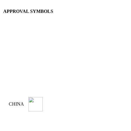
APPROVAL SYMBOLS
CHINA