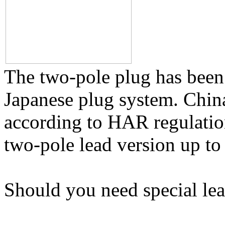
The two-pole plug has been
Japanese plug system. Chin
according to HAR regulation
two-pole lead version up to
Should you need special lea