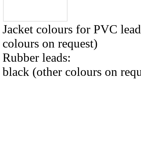
Jacket colours for PVC leads
colours on request)
Rubber leads:
black (other colours on requ