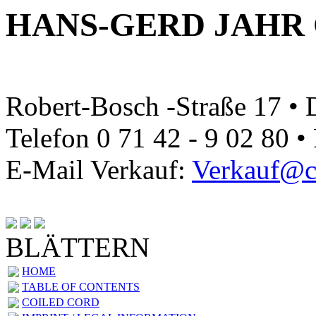
HANS-GERD JAHR
Robert-Bosch -Straße 17 •
Telefon 0 71 42 - 9 02 80 •
E-Mail Verkauf:
Verkauf@ca
BLÄTTERN
HOME
TABLE OF CONTENTS
COILED CORD