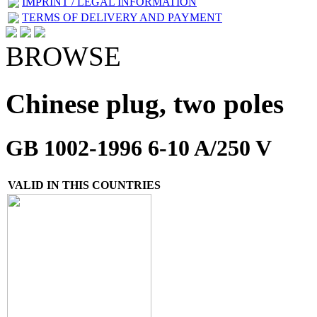
IMPRINT / LEGAL INFORMATION
TERMS OF DELIVERY AND PAYMENT
BROWSE
Chinese plug, two poles
GB 1002-1996 6-10 A/250 V
VALID IN THIS COUNTRIES