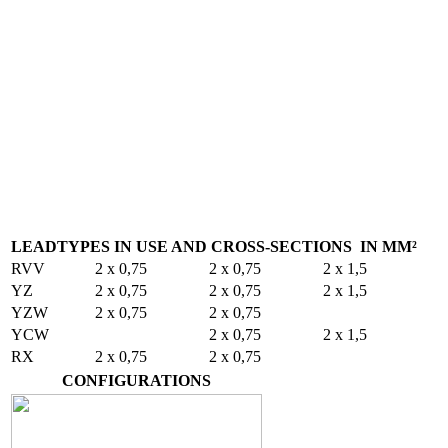
LEADTYPES IN USE AND CROSS-SECTIONS IN MM²
RVV
2 x 0,75
2 x 0,75
2 x 1,5
YZ
2 x 0,75
2 x 0,75
2 x 1,5
YZW
2 x 0,75
2 x 0,75
YCW
2 x 0,75
2 x 1,5
RX
2 x 0,75
2 x 0,75
CONFIGURATIONS