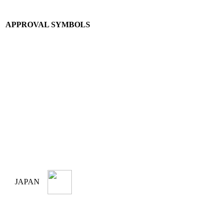
APPROVAL SYMBOLS
JAPAN