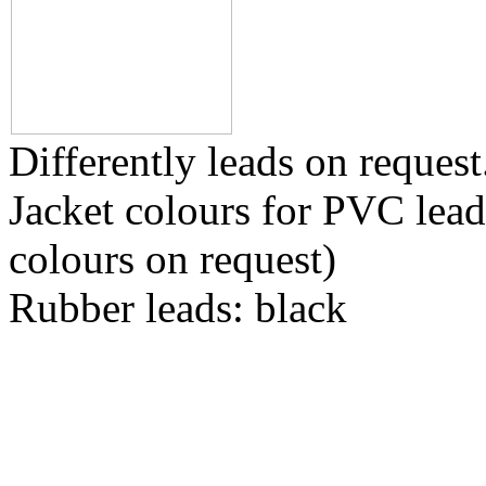
Differently leads on request
Jacket colours for PVC leads
colours on request)
Rubber leads: black