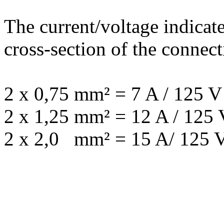
The current/voltage indicat
cross-section of the connect
2 x 0,75 mm² = 7 A / 125 V
2 x 1,25 mm² = 12 A / 125 
2 x 2,0 mm² = 15 A/ 125 