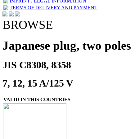
IMPRINT / LEGAL INFORMATION
TERMS OF DELIVERY AND PAYMENT
BROWSE
Japanese plug, two poles
JIS C8308, 8358
7, 12, 15 A/125 V
VALID IN THIS COUNTRIES