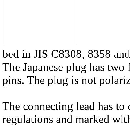
bed in JIS C8308, 8358 and 
The Japanese plug has two fl
pins. The plug is not polari
The connecting lead has to 
regulations and marked wit