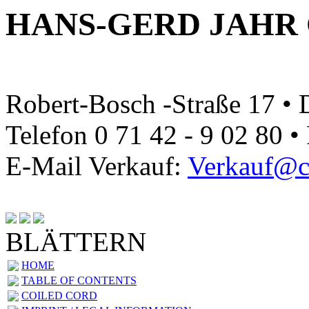
HANS-GERD JAHR
Robert-Bosch -Straße 17 •
Telefon 0 71 42 - 9 02 80 •
E-Mail Verkauf:
Verkauf@ca
BLÄTTERN
HOME
TABLE OF CONTENTS
COILED CORD