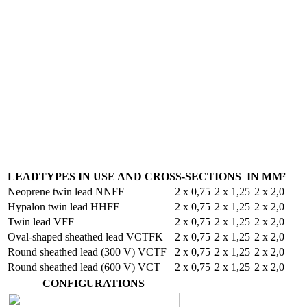
LEADTYPES IN USE AND CROSS-SECTIONS IN MM²
Neoprene twin lead NNFF
2 x 0,75
2 x 1,25
2 x 2,0
Hypalon twin lead HHFF
2 x 0,75
2 x 1,25
2 x 2,0
Twin lead VFF
2 x 0,75
2 x 1,25
2 x 2,0
Oval-shaped sheathed lead VCTFK
2 x 0,75
2 x 1,25
2 x 2,0
Round sheathed lead (300 V) VCTF
2 x 0,75
2 x 1,25
2 x 2,0
Round sheathed lead (600 V) VCT
2 x 0,75
2 x 1,25
2 x 2,0
CONFIGURATIONS